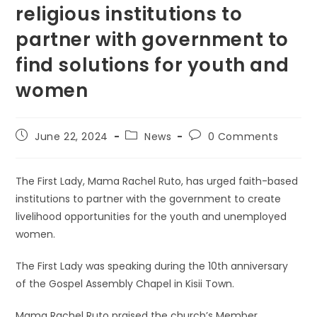
religious institutions to
partner with government to
find solutions for youth and
women
Post
Post
Post
June 22, 2024
News
0 Comments
published:
category:
comments:
The First Lady, Mama Rachel Ruto, has urged faith-based
institutions to partner with the government to create
livelihood opportunities for the youth and unemployed
women.
The First Lady was speaking during the 10th anniversary
of the Gospel Assembly Chapel in Kisii Town.
Mama Rachel Ruto praised the church’s Member