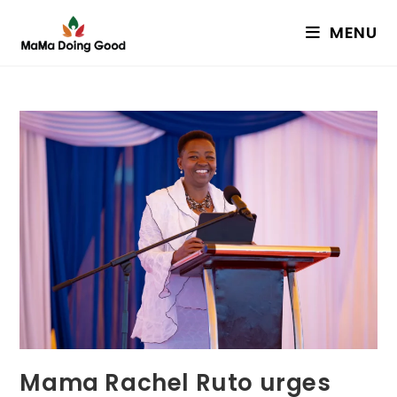
Skip
MENU
to
content
Mama Rachel Ruto urges