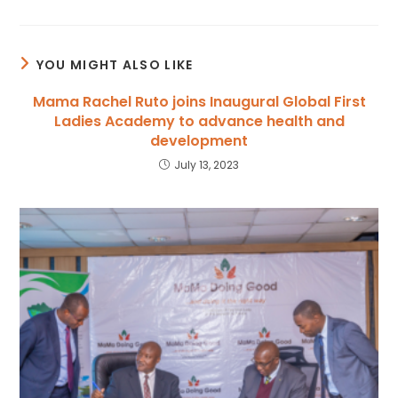
YOU MIGHT ALSO LIKE
Mama Rachel Ruto joins Inaugural Global First
Ladies Academy to advance health and
development
July 13, 2023