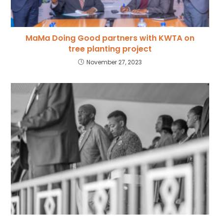
MaMa Doing Good partners with KWTA on
tree planting project
November 27, 2023