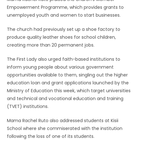
Empowerment Programme, which provides grants to
unemployed youth and women to start businesses.
The church had previously set up a shoe factory to
produce quality leather shoes for school children,
creating more than 20 permanent jobs.
The First Lady also urged faith-based institutions to
inform young people about various government
opportunities available to them, singling out the higher
education loan and grant applications launched by the
Ministry of Education this week, which target universities
and technical and vocational education and training
(TVET) institutions.
Mama Rachel Ruto also addressed students at Kisii
School where she commiserated with the institution
following the loss of one of its students.