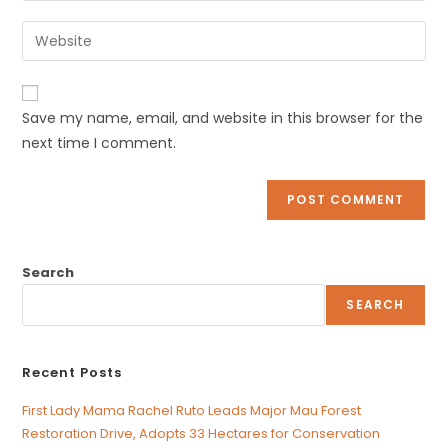
username
email
Enter
to
address
your
comment
to
website
comment
URL
Save my name, email, and website in this browser for the
(optional)
next time I comment.
Search
SEARCH
Recent Posts
First Lady Mama Rachel Ruto Leads Major Mau Forest
Restoration Drive, Adopts 33 Hectares for Conservation