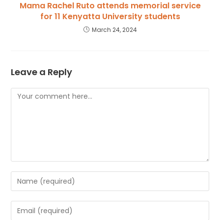
Mama Rachel Ruto attends memorial service
for 11 Kenyatta University students
March 24, 2024
Leave a Reply
Comment
Enter
your
name
Enter
or
your