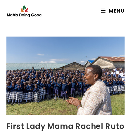
Skip
MENU
to
content
First Lady Mama Rachel Ruto