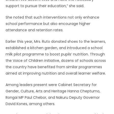
support to pursue their education,” she said.
She noted that such interventions not only enhance
school performance but also encourage higher
attendance and retention rates.
Earlier this year, Mrs. Ruto donated shoes to the learners,
established a kitchen garden, and introduced a school
milk pilot programme to boost pupils’ nutrition. Through
the Voice of Children initiative, dozens of schools across
the country have benefited from similar programmes
aimed at improving nutrition and overall learner welfare.
Among leaders present were Cabinet Secretary for
Gender, Culture, Arts and Heritage Hanna Cheptumo,
Rongai MP Paul Chebor, and Nakuru Deputy Governor
David Kones, among others.