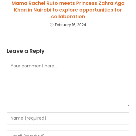
Mama Rachel Ruto meets Princess Zahra Aga
Khan in Nairobi to explore opportunities for
collaboration
February 16, 2024
Leave a Reply
Comment
Enter
your
name
Enter