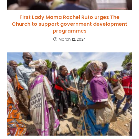
First Lady Mama Rachel Ruto urges The
Church to support government development
programmes
March 12, 2024