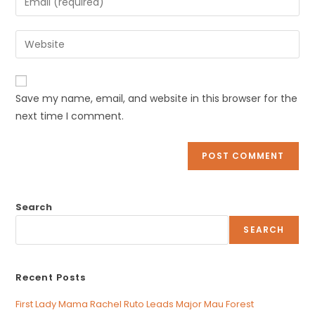
or
your
username
email
Enter
to
address
your
comment
to
website
comment
URL
Save my name, email, and website in this browser for the
(optional)
next time I comment.
Search
SEARCH
Recent Posts
First Lady Mama Rachel Ruto Leads Major Mau Forest