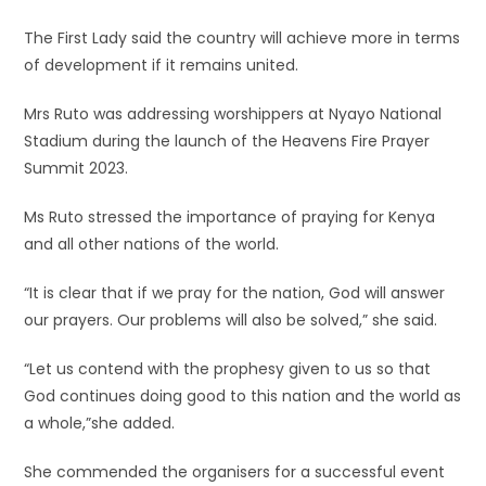
The First Lady said the country will achieve more in terms
of development if it remains united.
Mrs Ruto was addressing worshippers at Nyayo National
Stadium during the launch of the Heavens Fire Prayer
Summit 2023.
Ms Ruto stressed the importance of praying for Kenya
and all other nations of the world.
“It is clear that if we pray for the nation, God will answer
our prayers. Our problems will also be solved,” she said.
“Let us contend with the prophesy given to us so that
God continues doing good to this nation and the world as
a whole,”she added.
She commended the organisers for a successful event