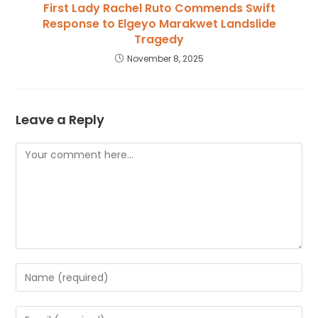
First Lady Rachel Ruto Commends Swift
Response to Elgeyo Marakwet Landslide
Tragedy
November 8, 2025
Leave a Reply
Comment
Enter
your
name
Enter