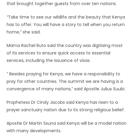
that brought together guests from over ten nations.
“Take time to see our wildlife and the beauty that Kenya
has to offer. You will have a story to tell when you return
home,” she said.
Mama Rachel Ruto said the country was digitising most
of its services to ensure quick access to essential
services, including the issuance of visas.
” Besides praying for Kenya, we have a responsibility to
pray for other countries. The summit we are having is a
convergence of many nations,” said Apostle Julius Suubi.
Prophetess Dr Cindy Jacobs said Kenya has risen to a
prayer sanctuary nation due to its strong religious belief.
Apostle Dr Martin Ssuna said Kenya will be a model nation
with many developments.