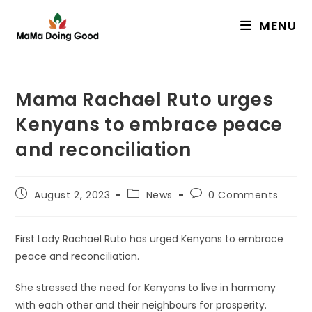
Skip
MENU
to
content
Mama Rachael Ruto urges
Kenyans to embrace peace
and reconciliation
Post
Post
Post
August 2, 2023
News
0 Comments
published:
category:
comments:
First Lady Rachael Ruto has urged Kenyans to embrace
peace and reconciliation.
She stressed the need for Kenyans to live in harmony
with each other and their neighbours for prosperity.