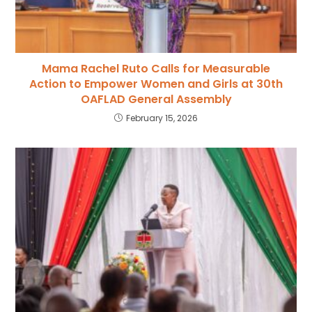
Mama Rachel Ruto Calls for Measurable
Action to Empower Women and Girls at 30th
OAFLAD General Assembly
February 15, 2026