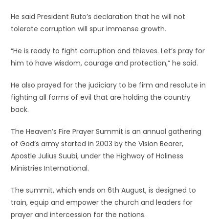
He said President Ruto’s declaration that he will not
tolerate corruption will spur immense growth.
“He is ready to fight corruption and thieves. Let’s pray for
him to have wisdom, courage and protection,” he said.
He also prayed for the judiciary to be firm and resolute in
fighting all forms of evil that are holding the country
back.
The Heaven’s Fire Prayer Summit is an annual gathering
of God’s army started in 2003 by the Vision Bearer,
Apostle Julius Suubi, under the Highway of Holiness
Ministries International.
The summit, which ends on 6th August, is designed to
train, equip and empower the church and leaders for
prayer and intercession for the nations.