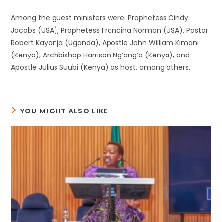
Among the guest ministers were: Prophetess Cindy
Jacobs (USA), Prophetess Francina Norman (USA), Pastor
Robert Kayanja (Uganda), Apostle John William Kimani
(Kenya), Archbishop Harrison Ng’ang’a (Kenya), and
Apostle Julius Suubi (Kenya) as host, among others.
YOU MIGHT ALSO LIKE