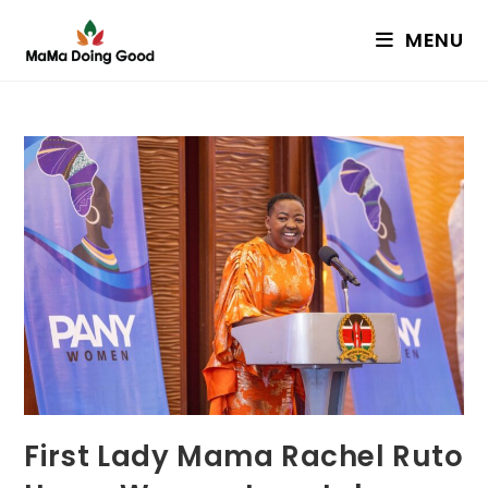
Skip
MENU
to
content
First Lady Mama Rachel Ruto