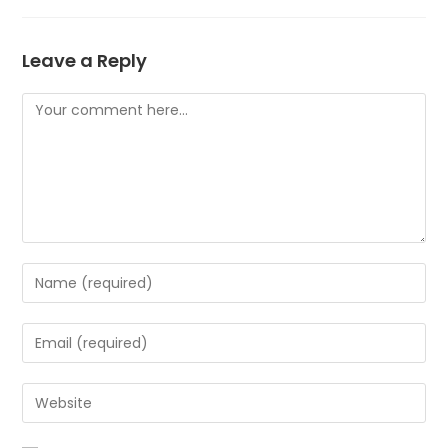
Leave a Reply
Comment
Enter
your
name
Enter
or
your
username
email
Enter
to
address
your
comment
to
website