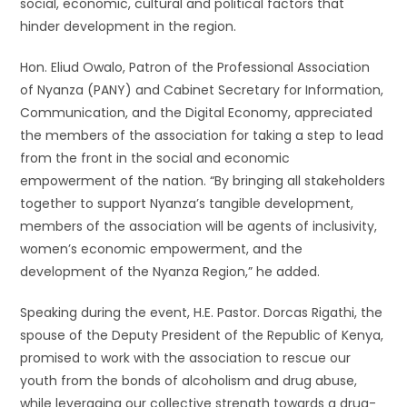
social, economic, cultural and political factors that
hinder development in the region.
Hon. Eliud Owalo, Patron of the Professional Association
of Nyanza (PANY) and Cabinet Secretary for Information,
Communication, and the Digital Economy, appreciated
the members of the association for taking a step to lead
from the front in the social and economic
empowerment of the nation. “By bringing all stakeholders
together to support Nyanza’s tangible development,
members of the association will be agents of inclusivity,
women’s economic empowerment, and the
development of the Nyanza Region,” he added.
Speaking during the event, H.E. Pastor. Dorcas Rigathi, the
spouse of the Deputy President of the Republic of Kenya,
promised to work with the association to rescue our
youth from the bonds of alcoholism and drug abuse,
while leveraging our collective strength towards a drug-