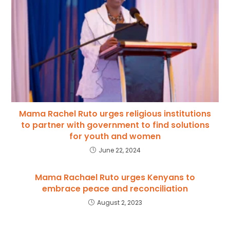
Mama Rachel Ruto urges religious institutions
to partner with government to find solutions
for youth and women
June 22, 2024
Mama Rachael Ruto urges Kenyans to
embrace peace and reconciliation
August 2, 2023