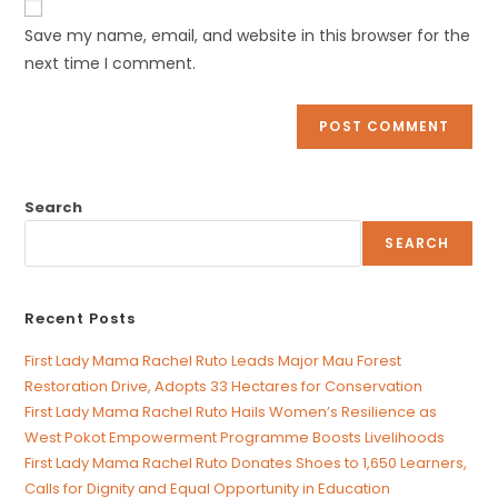
comment
URL
Save my name, email, and website in this browser for the
(optional)
next time I comment.
Search
SEARCH
Recent Posts
First Lady Mama Rachel Ruto Leads Major Mau Forest
Restoration Drive, Adopts 33 Hectares for Conservation
First Lady Mama Rachel Ruto Hails Women’s Resilience as
West Pokot Empowerment Programme Boosts Livelihoods
First Lady Mama Rachel Ruto Donates Shoes to 1,650 Learners,
Calls for Dignity and Equal Opportunity in Education