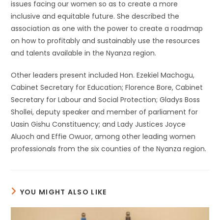
issues facing our women so as to create a more
inclusive and equitable future. She described the
association as one with the power to create a roadmap
on how to profitably and sustainably use the resources
and talents available in the Nyanza region.
Other leaders present included Hon. Ezekiel Machogu,
Cabinet Secretary for Education; Florence Bore, Cabinet
Secretary for Labour and Social Protection; Gladys Boss
Shollei, deputy speaker and member of parliament for
Uasin Gishu Constituency; and Lady Justices Joyce
Aluoch and Effie Owuor, among other leading women
professionals from the six counties of the Nyanza region.
YOU MIGHT ALSO LIKE