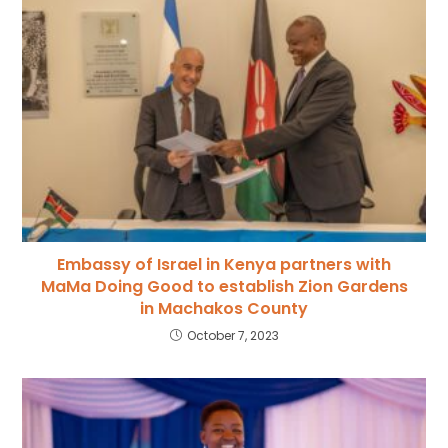
Embassy of Israel in Kenya partners with
MaMa Doing Good to establish Zion Gardens
in Machakos County
October 7, 2023