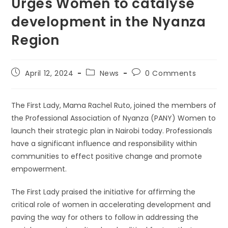
Urges Women to catalyse
development in the Nyanza
Region
Post
Post
Post
April 12, 2024
News
0 Comments
published:
category:
comments:
The First Lady, Mama Rachel Ruto, joined the members of
the Professional Association of Nyanza (PANY) Women to
launch their strategic plan in Nairobi today. Professionals
have a significant influence and responsibility within
communities to effect positive change and promote
empowerment.
The First Lady praised the initiative for affirming the
critical role of women in accelerating development and
paving the way for others to follow in addressing the