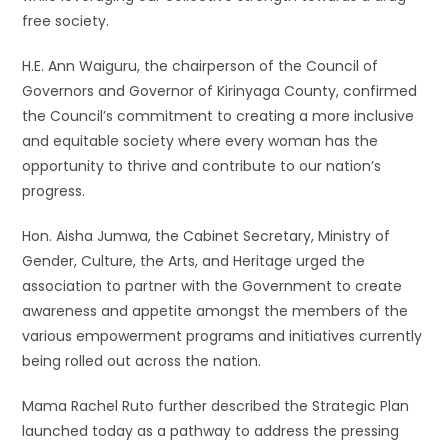
free society.
H.E. Ann Waiguru, the chairperson of the Council of
Governors and Governor of Kirinyaga County, confirmed
the Council’s commitment to creating a more inclusive
and equitable society where every woman has the
opportunity to thrive and contribute to our nation’s
progress.
Hon. Aisha Jumwa, the Cabinet Secretary, Ministry of
Gender, Culture, the Arts, and Heritage urged the
association to partner with the Government to create
awareness and appetite amongst the members of the
various empowerment programs and initiatives currently
being rolled out across the nation.
Mama Rachel Ruto further described the Strategic Plan
launched today as a pathway to address the pressing