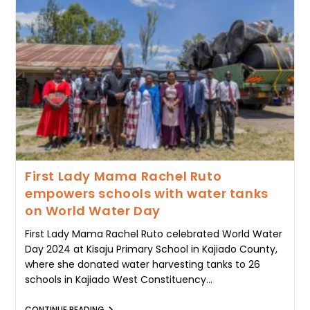
RECORDS
90%
SUCCESS
AS
RESTORATION
EFFORTS
TAKE
ROOT
First Lady Mama Rachel Ruto
empowers schools with water tanks
on World Water Day
First Lady Mama Rachel Ruto celebrated World Water
Day 2024 at Kisaju Primary School in Kajiado County,
where she donated water harvesting tanks to 26
schools in Kajiado West Constituency…
FIRST
CONTINUE READING