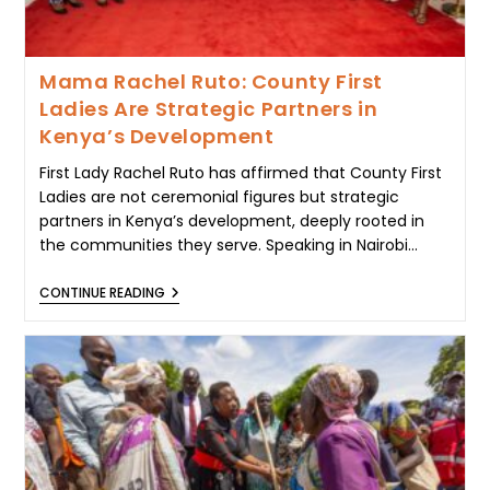
Mama Rachel Ruto: County First
Ladies Are Strategic Partners in
Kenya’s Development
First Lady Rachel Ruto has affirmed that County First
Ladies are not ceremonial figures but strategic
partners in Kenya’s development, deeply rooted in
the communities they serve. Speaking in Nairobi…
MAMA
CONTINUE READING
RACHEL
RUTO:
COUNTY
FIRST
LADIES
ARE
STRATEGIC
PARTNERS
IN
KENYA’S
DEVELOPMENT