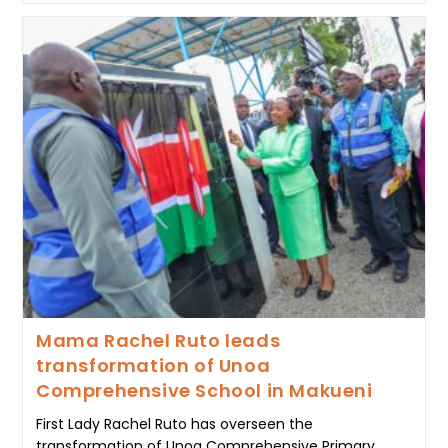
MAMA
RACHEL
RUTO
CALLS
FOR
PRAYER,
UNITY
AND
RECONCILIATION
AT
WOMEN’S
CONVOCATION
Mama Rachel Ruto leads
transformation of Unoa
Comprehensive School in Makueni
First Lady Rachel Ruto has overseen the
transformation of Unoa Comprehensive Primary