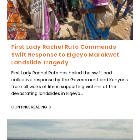
First Lady Rachel Ruto Commends
Swift Response to Elgeyo Marakwet
Landslide Tragedy
First Lady Rachel Ruto has hailed the swift and
collective response by the Government and Kenyans
from all walks of life in supporting victims of the
devastating landslides in Elgeyo…
FIRST
CONTINUE READING
LADY
RACHEL
RUTO
COMMENDS
SWIFT
RESPONSE