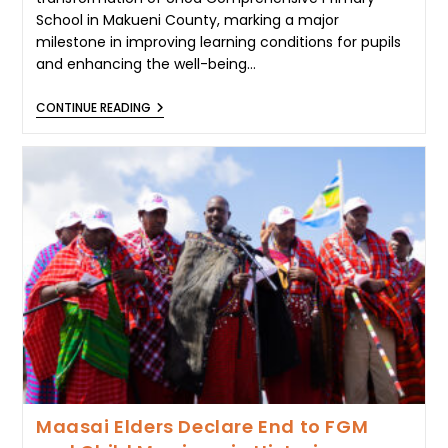
School in Makueni County, marking a major
milestone in improving learning conditions for pupils
and enhancing the well-being…
MAMA
CONTINUE READING
RACHEL
RUTO
LEADS
TRANSFORMATION
OF
UNOA
COMPREHENSIVE
SCHOOL
IN
MAKUENI
Maasai Elders Declare End to FGM