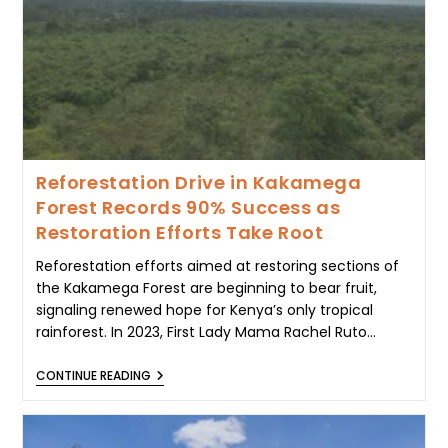
TO
ELGEYO
MARAKWET
LANDSLIDE
TRAGEDY
Reforestation Drive in Kakamega
Forest Records 90% Success as
Restoration Efforts Take Root
Reforestation efforts aimed at restoring sections of
the Kakamega Forest are beginning to bear fruit,
signaling renewed hope for Kenya’s only tropical
rainforest. In 2023, First Lady Mama Rachel Ruto…
REFORESTATION
CONTINUE READING
DRIVE
IN
KAKAMEGA
FOREST