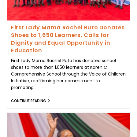
First Lady Mama Rachel Ruto Donates
Shoes to 1,650 Learners, Calls for
Dignity and Equal Opportunity in
Education
First Lady Mama Rachel Ruto has donated school
shoes to more than 1,650 learners at Karen C
Comprehensive School through the Voice of Children
Initiative, reaffirming her commitment to
promoting…
FIRST
CONTINUE READING
LADY
MAMA
RACHEL
RUTO
DONATES
SHOES
TO