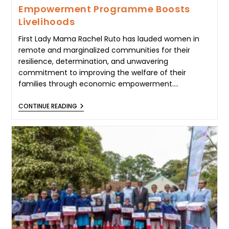
Empowerment Programme Boosts
Livelihoods
First Lady Mama Rachel Ruto has lauded women in
remote and marginalized communities for their
resilience, determination, and unwavering
commitment to improving the welfare of their
families through economic empowerment.…
FIRST
CONTINUE READING
LADY
MAMA
RACHEL
RUTO
HAILS
WOMEN’S
RESILIENCE
AS
WEST
POKOT
EMPOWERMENT
PROGRAMME
BOOSTS
LIVELIHOODS