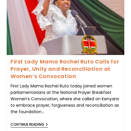
1,650
LEARNERS,
CALLS
FOR
DIGNITY
AND
EQUAL
OPPORTUNITY
IN
EDUCATION
First Lady Mama Rachel Ruto Calls for
Prayer, Unity and Reconciliation at
Women’s Convocation
First Lady Mama Rachel Ruto today joined women
parliamentarians at the National Prayer Breakfast
Women’s Convocation, where she called on Kenyans
to embrace prayer, forgiveness and reconciliation as
the foundation…
FIRST
CONTINUE READING
LADY