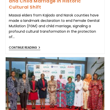
and Child Marriage in Historic
Cultural Shift
Maasai elders from Kajiado and Narok counties have
made a landmark declaration to end Female Genital
Mutilation (FGM) and child marriage, signaling a
profound cultural transformation in the protection
of…
MAASAI
CONTINUE READING
ELDERS
DECLARE
END
TO
FGM
AND
CHILD
MARRIAGE
IN
HISTORIC
CULTURAL
SHIFT